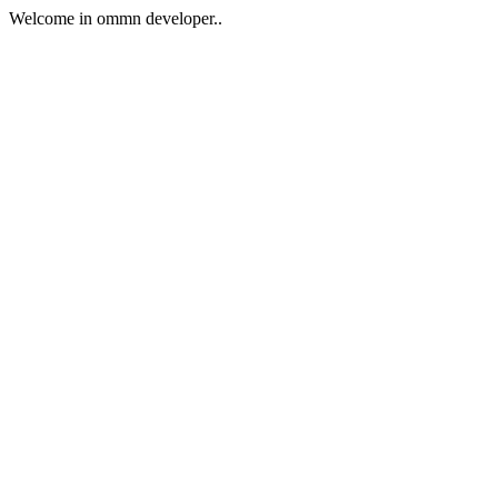
Welcome in ommn developer..